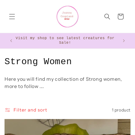
Skip to
content
Cart
Visit my shop to see latest creatures for
Want 
Sale!
C
Strong Women
o
Here you will find my collection of Strong women,
l
more to follow ....
l
e
Filter and sort
1 product
c
t