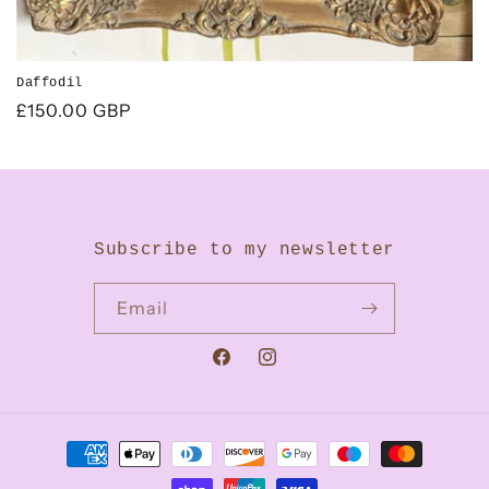
Daffodil
Regular
£150.00 GBP
price
Subscribe to my newsletter
Email
Facebook
Instagram
Payment
methods